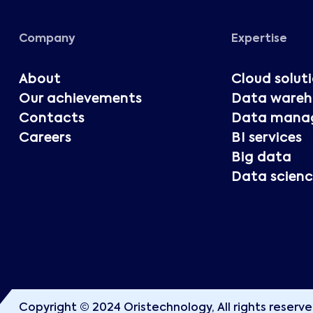
Company
Expertise
About
Cloud solut
Our achievements
Data wareh
Contacts
Data mana
Careers
BI services
Big data
Data scienc
Copyright © 2024 Oristechnology, All rights reserve