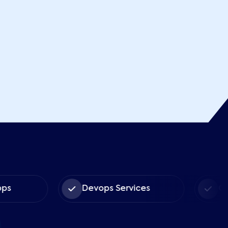
s
Devops Services
Cus