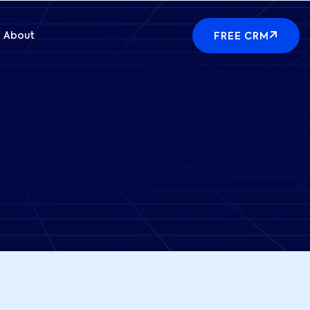
About
FREE CRM