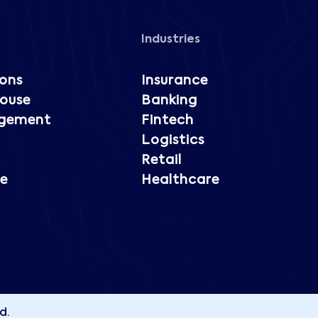
Industries
ions
Insurance
ouse
Banking
gement
Fintech
Logistics
Retail
e
Healthcare
d.