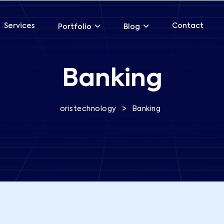
Services
Contact
Portfolio
Blog
Banking
>
oristechnology
Banking