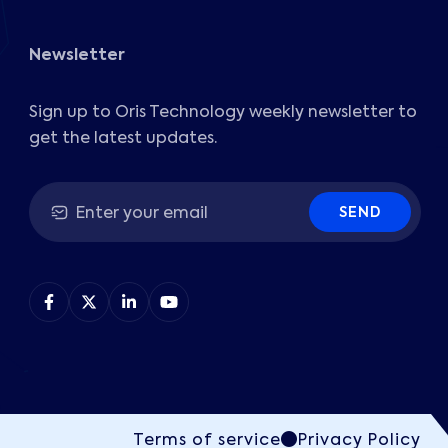
Newsletter
Sign up to Oris Technology weekly newsletter to
get the latest updates.
SEND
Terms of service
Privacy Policy