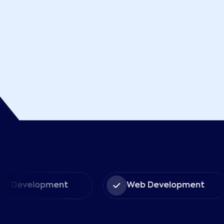
 Development
Web Development