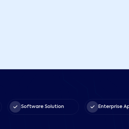
Software Solution
Enterprise App