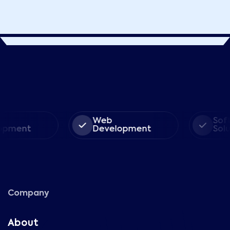
Web
Soft
pment
Development
Solut
Company
About