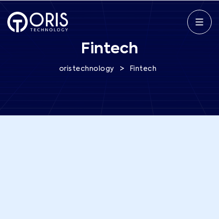
Fintech
>
oristechnology
Fintech