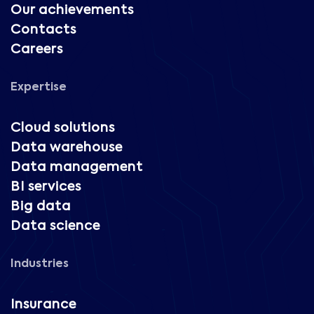
Our achievements
Contacts
Careers
Expertise
Cloud solutions
Data warehouse
Data management
BI services
Big data
Data science
Industries
Insurance