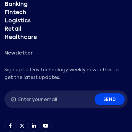
Banking
Fintech
Logistics
Retail
Healthcare
Newsletter
Sign up to Oris Technology weekly newsletter to
get the latest updates.
SEND