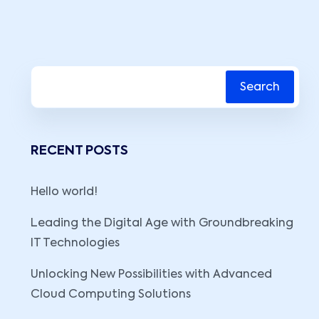
Search
RECENT POSTS
Hello world!
Leading the Digital Age with Groundbreaking
IT Technologies
Unlocking New Possibilities with Advanced
Cloud Computing Solutions