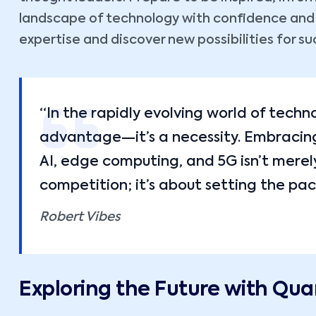
landscape of technology with confidence and cl
expertise and discover new possibilities for su
“In the rapidly evolving world of techn
advantage—it’s a necessity. Embracing 
AI, edge computing, and 5G isn’t merel
competition; it’s about setting the pac
Robert Vibes
Exploring the Future with Q