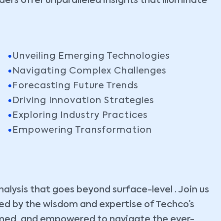
ers offer unparalleled insights that illuminate
Unveiling Emerging Technologies
Navigating Complex Challenges
Forecasting Future Trends
Driving Innovation Strategies
Exploring Industry Practices
Empowering Transformation
lysis that goes beyond surface-level . Join us
ided by the wisdom and expertise of Techco’s
ormed, and empowered to navigate the ever-