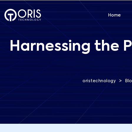
Home
Harnessing the P
>
oristechnology
Bl