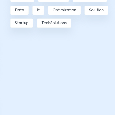
Data
It
Optimization
Solution
Startup
TechSolutions