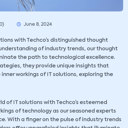
0)
June 8, 2024
lutions with Techco’s distinguished thought
understanding of industry trends, our thought
uminate the path to technological excellence.
tegies, they provide unique insights that
 inner workings of IT solutions, exploring the
ld of IT solutions with Techco’s esteemed
rkings of technology as our seasoned experts
. With a finger on the pulse of industry trends