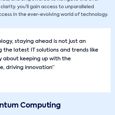
arity. you’ll gain access to unparalleled
ccess in the ever-evolving world of technology.
ology, staying ahead is not just an
the latest IT solutions and trends like
y about keeping up with the
e, driving innovation”
uantum Computing