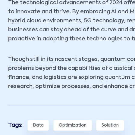
The technological advancements of 2024 offe
to innovate and thrive. By embracing AI and 
hybrid cloud environments, 5G technology, r
businesses can stay ahead of the curve and d
proactive in adopting these technologies to t
Though still in its nascent stages, quantum c
problems beyond the capabilities of classical
finance, and logistics are exploring quantum 
research, optimize processes, and enhance cr
Tags:
Data
Optimization
Solution