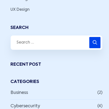
UX Design
SEARCH
RECENT POST
CATEGORIES
Business
(2)
Cybersecurity
(4)