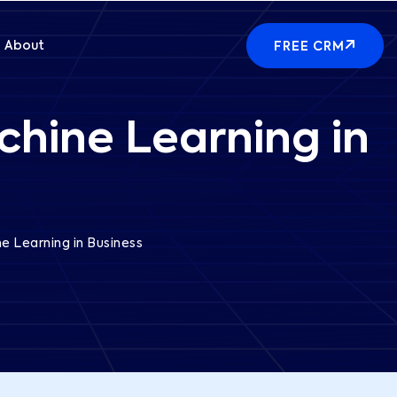
About
FREE CRM
chine Learning in
e Learning in Business