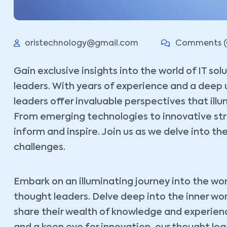
oristechnology@gmail.com
Comments (
Gain exclusive insights into the world of IT so
leaders. With years of experience and a deep 
leaders offer invaluable perspectives that ill
From emerging technologies to innovative stra
inform and inspire. Join us as we delve into the
challenges.
Embark on an illuminating journey into the wor
thought leaders. Delve deep into the inner wo
share their wealth of knowledge and experience