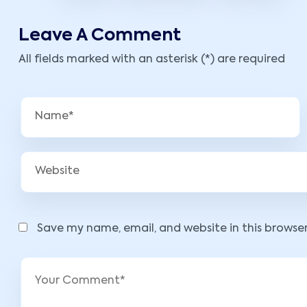
Leave A Comment
All fields marked with an asterisk (*) are required
Save my name, email, and website in this browse