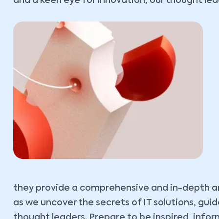
and a keen eye for innovation, our thought lead
they provide a comprehensive and in-depth ana
as we uncover the secrets of IT solutions, gu
thought leaders. Prepare to be inspired, inf