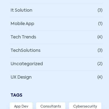
It Solution
(3)
Mobile App
(1)
Tech Trends
(4)
TechSolutions
(3)
Uncategorized
(2)
UX Design
(4)
TAGS
App Dev
Consultants
Cybersecurity