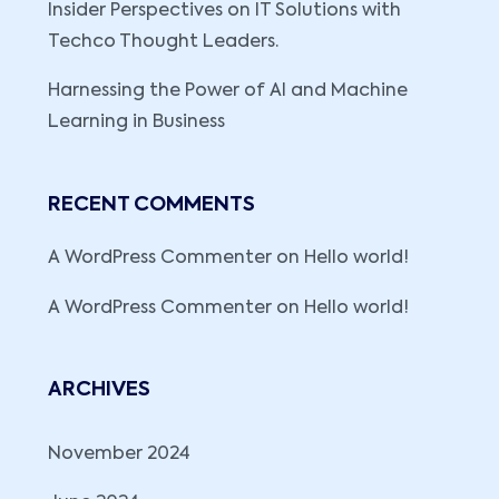
Insider Perspectives on IT Solutions with
Techco Thought Leaders.
Harnessing the Power of AI and Machine
Learning in Business
RECENT COMMENTS
A WordPress Commenter
on
Hello world!
A WordPress Commenter
on
Hello world!
ARCHIVES
November 2024