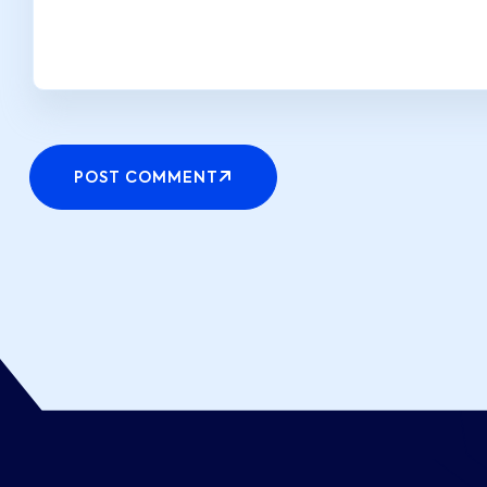
POST COMMENT