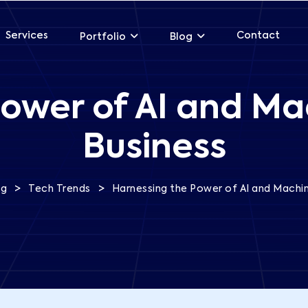
Services
Contact
Portfolio
Blog
ower of AI and Ma
Business
>
>
og
Tech Trends
Harnessing the Power of AI and Machin