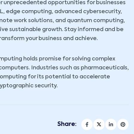
r unprecedented opportunities for businesses
ML, edge computing, advanced cybersecurity,
emote work solutions, and quantum computing,
rive sustainable growth. Stay informed and be
ransform your business and achieve.
omputing holds promise for solving complex
 computers. Industries such as pharmaceuticals,
computing for its potential to accelerate
yptographic security.
Share: