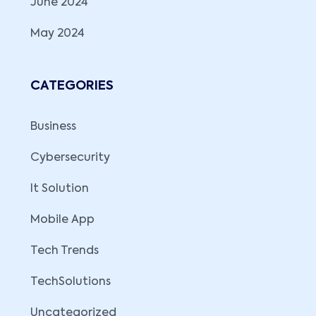
June 2024
May 2024
CATEGORIES
Business
Cybersecurity
It Solution
Mobile App
Tech Trends
TechSolutions
Uncategorized