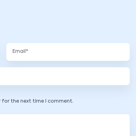
r for the next time I comment.