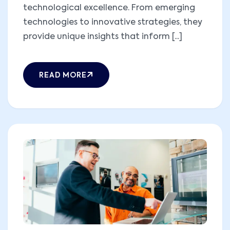
technological excellence. From emerging
technologies to innovative strategies, they
provide unique insights that inform [...]
READ MORE