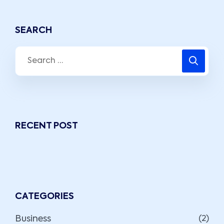
SEARCH
RECENT POST
CATEGORIES
Business
(2)