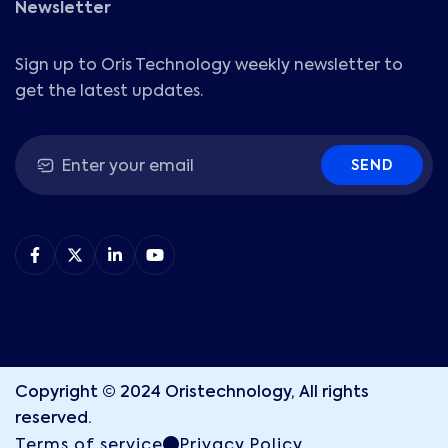
Newsletter
Sign up to Oris Technology weekly newsletter to
get the latest updates.
SEND
Copyright © 2024 Oristechnology, All rights
reserved.
Terms of service
Privacy Policy