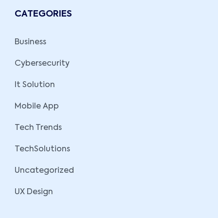
CATEGORIES
Business
Cybersecurity
It Solution
Mobile App
Tech Trends
TechSolutions
Uncategorized
UX Design