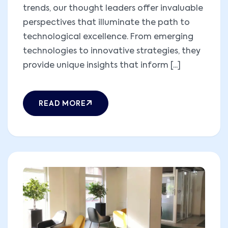
trends, our thought leaders offer invaluable
perspectives that illuminate the path to
technological excellence. From emerging
technologies to innovative strategies, they
provide unique insights that inform [...]
READ MORE