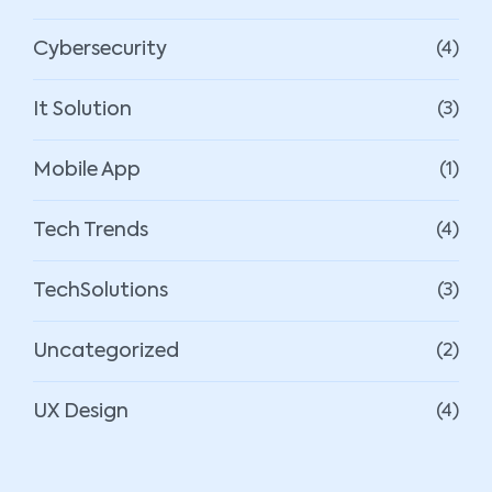
Cybersecurity
(4)
It Solution
(3)
Mobile App
(1)
Tech Trends
(4)
TechSolutions
(3)
Uncategorized
(2)
UX Design
(4)