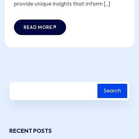
provide unique insights that inform [...]
READ MORE
Search
RECENT POSTS