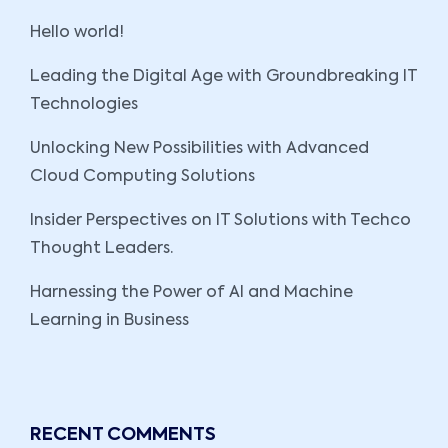
Hello world!
Leading the Digital Age with Groundbreaking IT
Technologies
Unlocking New Possibilities with Advanced
Cloud Computing Solutions
Insider Perspectives on IT Solutions with Techco
Thought Leaders.
Harnessing the Power of AI and Machine
Learning in Business
RECENT COMMENTS