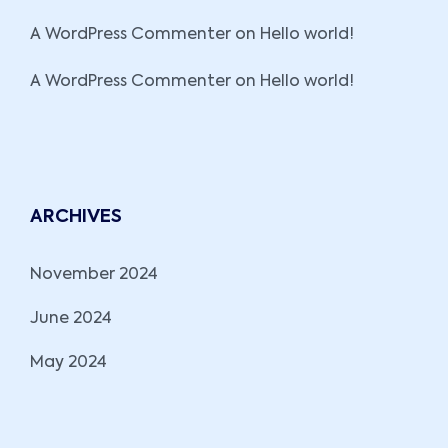
A WordPress Commenter
on
Hello world!
A WordPress Commenter
on
Hello world!
ARCHIVES
November 2024
June 2024
May 2024