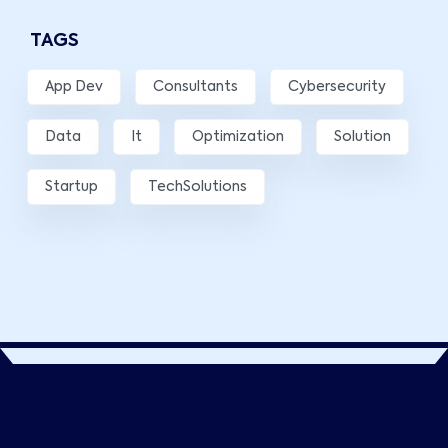
TAGS
App Dev
Consultants
Cybersecurity
Data
It
Optimization
Solution
Startup
TechSolutions