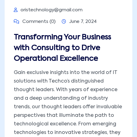
oristechnology@gmail.com
Comments (0)
June 7, 2024
Transforming Your Business
with Consulting to Drive
Operational Excellence
Gain exclusive insights into the world of IT
solutions with Techco’s distinguished
thought leaders. With years of experience
and a deep understanding of industry
trends, our thought leaders offer invaluable
perspectives that illuminate the path to
technological excellence. From emerging
technologies to innovative strategies, they