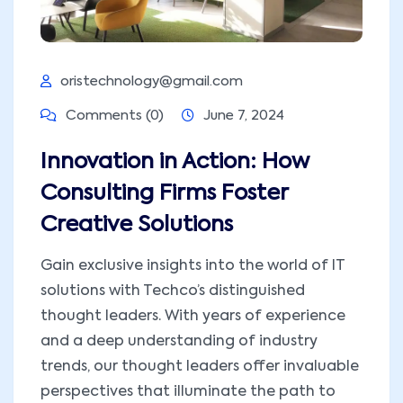
oristechnology@gmail.com
Comments (0)
June 7, 2024
Innovation in Action: How
Consulting Firms Foster
Creative Solutions
Gain exclusive insights into the world of IT
solutions with Techco’s distinguished
thought leaders. With years of experience
and a deep understanding of industry
trends, our thought leaders offer invaluable
perspectives that illuminate the path to