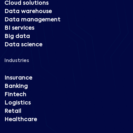
Cloud solutions
Data warehouse
Data management
BI services
Big data
Data science
Industries
Insurance
Banking
Fintech
Logistics
Retail
Healthcare