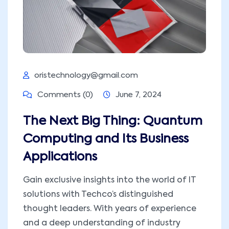
oristechnology@gmail.com
Comments (0)
June 7, 2024
The Next Big Thing: Quantum
Computing and Its Business
Applications
Gain exclusive insights into the world of IT
solutions with Techco’s distinguished
thought leaders. With years of experience
and a deep understanding of industry