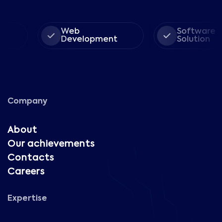
Web
Software
Development
Solution
Company
About
Our achievements
Contacts
Careers
Expertise