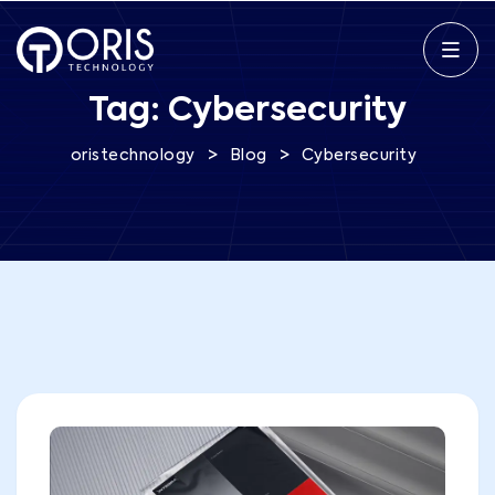
Tag:
Cybersecurity
>
>
oristechnology
Blog
Cybersecurity