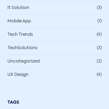
It Solution
(3)
Mobile App
(1)
Tech Trends
(4)
TechSolutions
(3)
Uncategorized
(2)
UX Design
(4)
TAGS