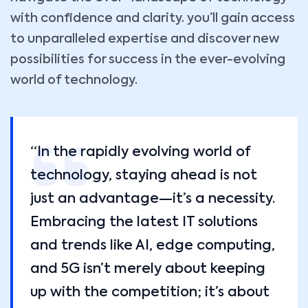
with confidence and clarity. you’ll gain access
to unparalleled expertise and discover new
possibilities for success in the ever-evolving
world of technology.
“In the rapidly evolving world of
technology, staying ahead is not
just an advantage—it’s a necessity.
Embracing the latest IT solutions
and trends like AI, edge computing,
and 5G isn’t merely about keeping
up with the competition; it’s about