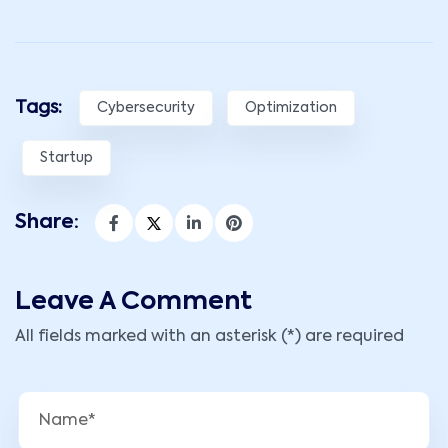
Tags:
Cybersecurity
Optimization
Startup
Share:
Leave A Comment
All fields marked with an asterisk (*) are required