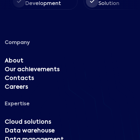
Development
Solution
Company
About
Our achievements
Contacts
Careers
Expertise
Cloud solutions
Data warehouse
Data management