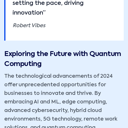
setting the pace, driving
innovation”
Robert Vibes
Exploring the Future with Quantum
Computing
The technological advancements of 2024
offer unprecedented opportunities for
businesses to innovate and thrive. By
embracing AI and ML, edge computing,
advanced cybersecurity, hybrid cloud
environments, 5G technology, remote work
solutions, and quantum computing,