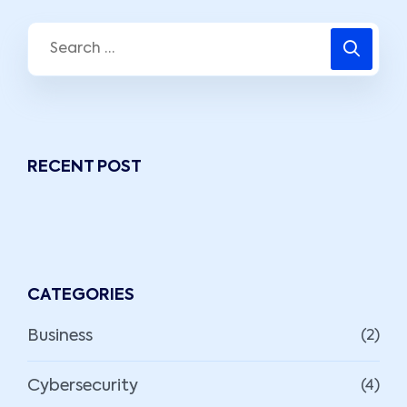
RECENT POST
CATEGORIES
Business
(2)
Cybersecurity
(4)