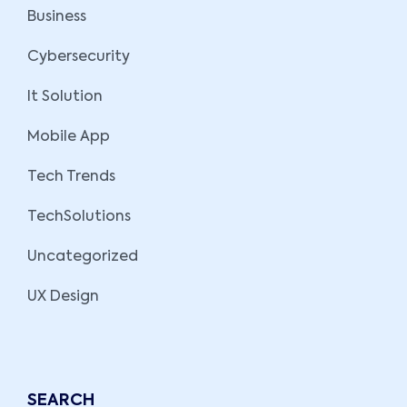
Business
Cybersecurity
It Solution
Mobile App
Tech Trends
TechSolutions
Uncategorized
UX Design
SEARCH