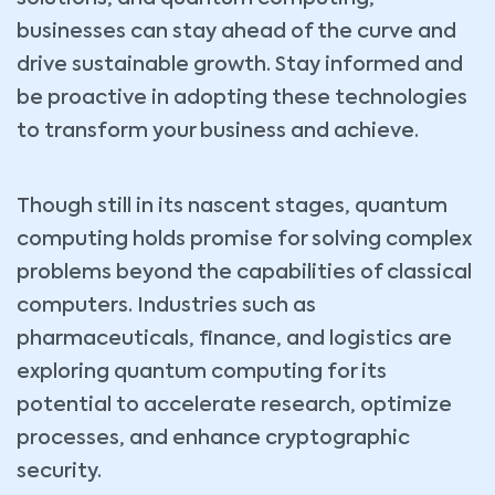
businesses can stay ahead of the curve and
drive sustainable growth. Stay informed and
be proactive in adopting these technologies
to transform your business and achieve.
Though still in its nascent stages, quantum
computing holds promise for solving complex
problems beyond the capabilities of classical
computers. Industries such as
pharmaceuticals, finance, and logistics are
exploring quantum computing for its
potential to accelerate research, optimize
processes, and enhance cryptographic
security.