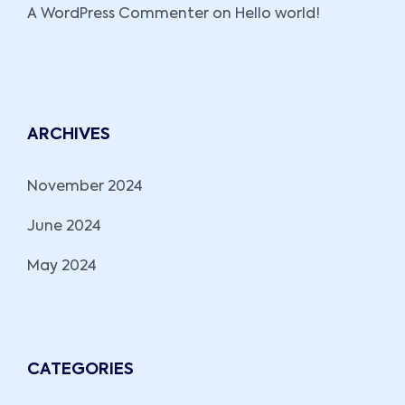
A WordPress Commenter
on
Hello world!
ARCHIVES
November 2024
June 2024
May 2024
CATEGORIES