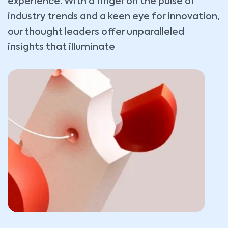
experience. With a finger on the pulse of
industry trends and a keen eye for innovation,
our thought leaders offer unparalleled
insights that illuminate