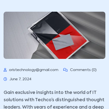
oristechnology@gmail.com
Comments (0)
June 7, 2024
Gain exclusive insights into the world of IT
solutions with Techco’s distinguished thought
leaders. With years of experience and a deep