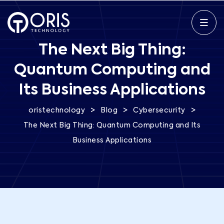
The Next Big Thing:
Quantum Computing and
Its Business Applications
>
>
>
oristechnology
Blog
Cybersecurity
The Next Big Thing: Quantum Computing and Its
Business Applications