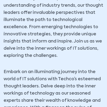
understanding of industry trends, our thought
leaders offer invaluable perspectives that
illuminate the path to technological
excellence. From emerging technologies to
innovative strategies, they provide unique
insights that inform and inspire. Join us as we
delve into the inner workings of IT solutions,
exploring the challenges.
Embark on an illuminating journey into the
world of IT solutions with Techco’s esteemed
thought leaders. Delve deep into the inner
workings of technology as our seasoned
experts share their wealth of knowledge and