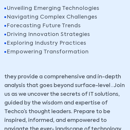
Unveiling Emerging Technologies
Navigating Complex Challenges
Forecasting Future Trends
Driving Innovation Strategies
Exploring Industry Practices
Empowering Transformation
they provide a comprehensive and in-depth
analysis that goes beyond surface-level . Join
us as we uncover the secrets of IT solutions,
guided by the wisdom and expertise of
Techco’s thought leaders. Prepare to be
inspired, informed, and empowered to
navigate the ever- landscape of technology