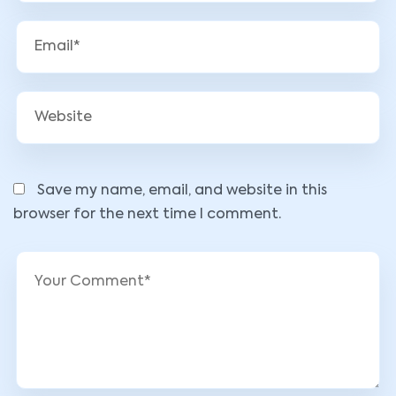
Save my name, email, and website in this
browser for the next time I comment.