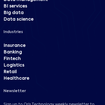
BI services
Big data
Data science
Industries
Insurance
Banking
Fintech
Logistics
Retail
Healthcare
Newsletter
Sign up to Oris Technology weekly newsletter to