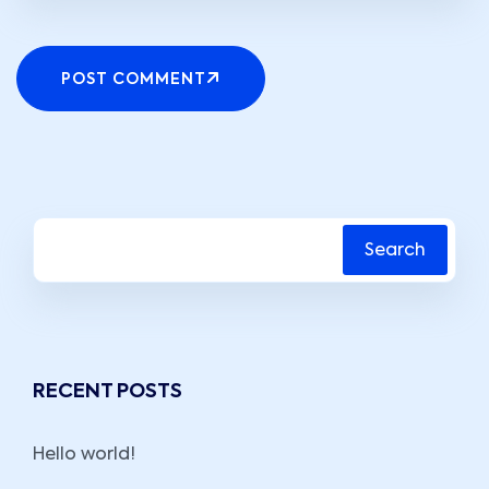
POST COMMENT
Search
RECENT POSTS
Hello world!