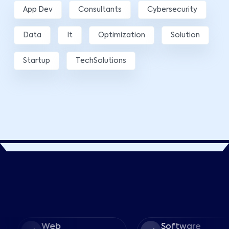
App Dev
Consultants
Cybersecurity
Data
It
Optimization
Solution
Startup
TechSolutions
Web
Software