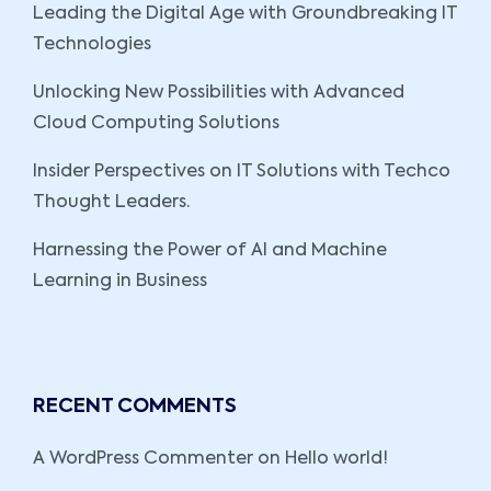
Leading the Digital Age with Groundbreaking IT
Technologies
Unlocking New Possibilities with Advanced
Cloud Computing Solutions
Insider Perspectives on IT Solutions with Techco
Thought Leaders.
Harnessing the Power of AI and Machine
Learning in Business
RECENT COMMENTS
A WordPress Commenter
on
Hello world!