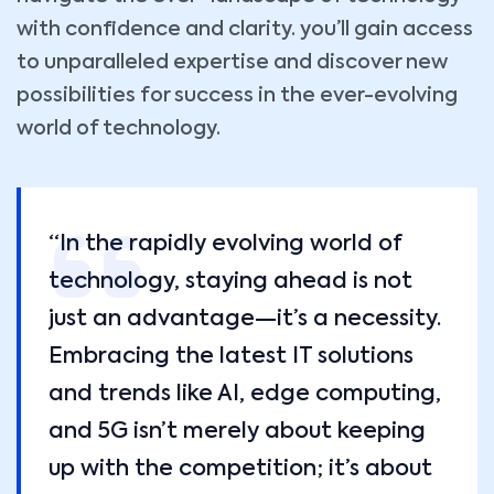
with confidence and clarity. you’ll gain access
to unparalleled expertise and discover new
possibilities for success in the ever-evolving
world of technology.
“In the rapidly evolving world of
technology, staying ahead is not
just an advantage—it’s a necessity.
Embracing the latest IT solutions
and trends like AI, edge computing,
and 5G isn’t merely about keeping
up with the competition; it’s about