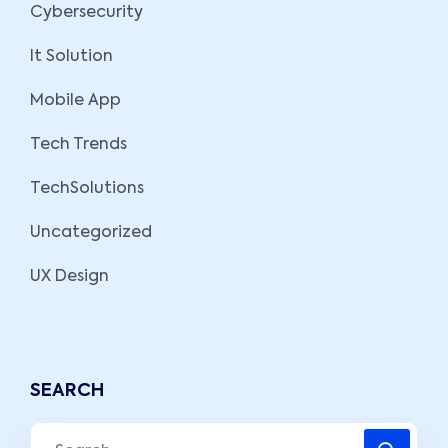
Cybersecurity
It Solution
Mobile App
Tech Trends
TechSolutions
Uncategorized
UX Design
SEARCH