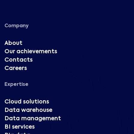
Company
About
Our achievements
Contacts
Careers
Expertise
Cloud solutions
Data warehouse
Data management
BI services