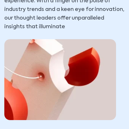
experience. With a finger on the pulse of
industry trends and a keen eye for innovation,
our thought leaders offer unparalleled
insights that illuminate