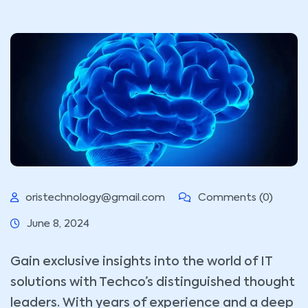
oristechnology@gmail.com
Comments (0)
June 8, 2024
Gain exclusive insights into the world of IT
solutions with Techco’s distinguished thought
leaders. With years of experience and a deep