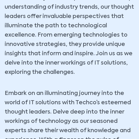
understanding of industry trends, our thought
leaders offer invaluable perspectives that
illuminate the path to technological
excellence. From emerging technologies to
innovative strategies, they provide unique
insights that inform and inspire. Join us as we
delve into the inner workings of IT solutions,
exploring the challenges.
Embark on an illuminating journey into the
world of IT solutions with Techco’s esteemed
thought leaders. Delve deep into the inner
workings of technology as our seasoned
experts share their wealth of knowledge and