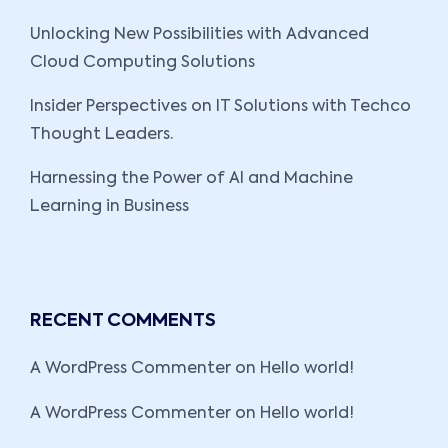
Unlocking New Possibilities with Advanced
Cloud Computing Solutions
Insider Perspectives on IT Solutions with Techco
Thought Leaders.
Harnessing the Power of AI and Machine
Learning in Business
RECENT COMMENTS
A WordPress Commenter
on
Hello world!
A WordPress Commenter
on
Hello world!