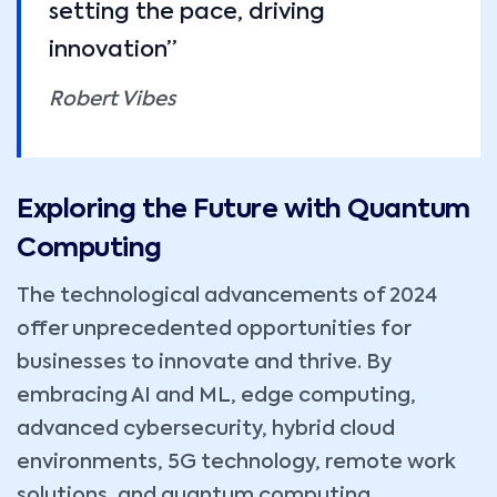
setting the pace, driving
innovation”
Robert Vibes
Exploring the Future with Quantum
Computing
The technological advancements of 2024
offer unprecedented opportunities for
businesses to innovate and thrive. By
embracing AI and ML, edge computing,
advanced cybersecurity, hybrid cloud
environments, 5G technology, remote work
solutions, and quantum computing,