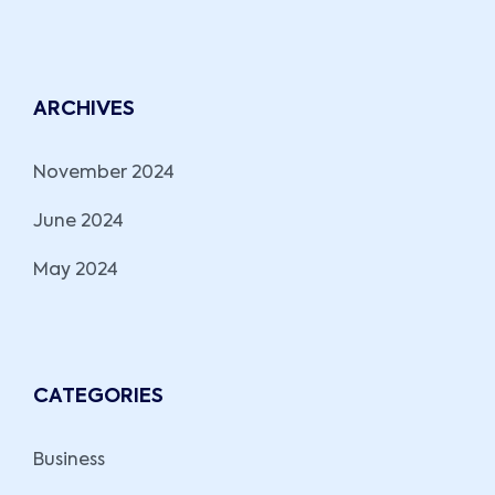
ARCHIVES
November 2024
June 2024
May 2024
CATEGORIES
Business