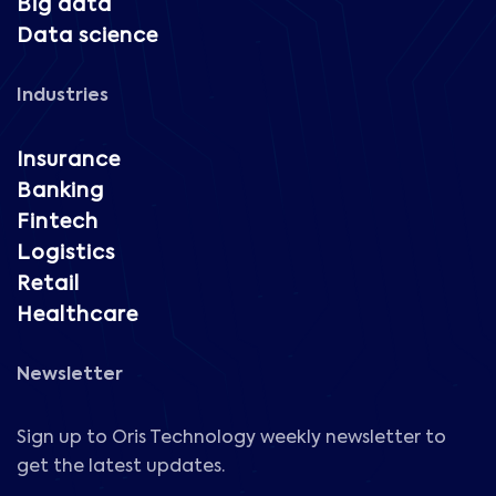
Big data
Data science
Industries
Insurance
Banking
Fintech
Logistics
Retail
Healthcare
Newsletter
Sign up to Oris Technology weekly newsletter to
get the latest updates.