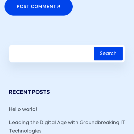
POST COMMENT
Search
RECENT POSTS
Hello world!
Leading the Digital Age with Groundbreaking IT
Technologies