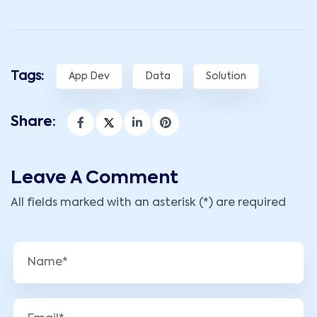
Tags:
App Dev
Data
Solution
Share:
Leave A Comment
All fields marked with an asterisk (*) are required