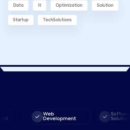
Data
It
Optimization
Solution
Startup
TechSolutions
Web
Software
Development
Solution