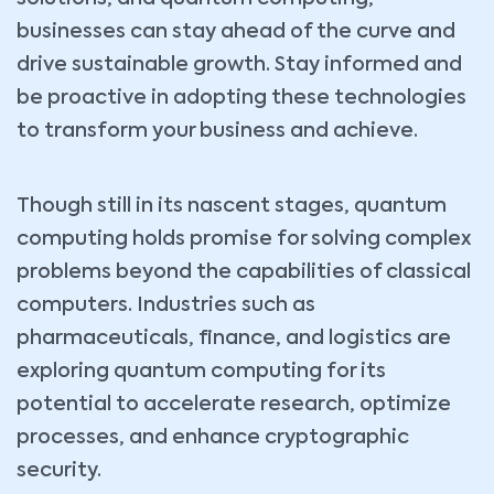
businesses can stay ahead of the curve and
drive sustainable growth. Stay informed and
be proactive in adopting these technologies
to transform your business and achieve.
Though still in its nascent stages, quantum
computing holds promise for solving complex
problems beyond the capabilities of classical
computers. Industries such as
pharmaceuticals, finance, and logistics are
exploring quantum computing for its
potential to accelerate research, optimize
processes, and enhance cryptographic
security.