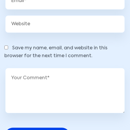
Save my name, email, and website in this
browser for the next time I comment.