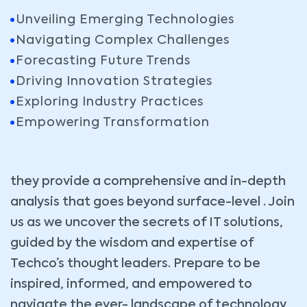
Unveiling Emerging Technologies
Navigating Complex Challenges
Forecasting Future Trends
Driving Innovation Strategies
Exploring Industry Practices
Empowering Transformation
they provide a comprehensive and in-depth
analysis that goes beyond surface-level . Join
us as we uncover the secrets of IT solutions,
guided by the wisdom and expertise of
Techco’s thought leaders. Prepare to be
inspired, informed, and empowered to
navigate the ever- landscape of technology