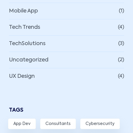
Mobile App
(1)
Tech Trends
(4)
TechSolutions
(3)
Uncategorized
(2)
UX Design
(4)
TAGS
App Dev
Consultants
Cybersecurity