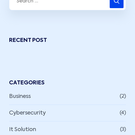
RECENT POST
CATEGORIES
Business
(2)
Cybersecurity
(4)
It Solution
(3)