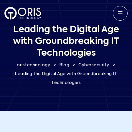
Leading the Digital Age
with Groundbreaking IT
Technologies
>
>
>
oristechnology
Blog
Cybersecurity
Leading the Digital Age with Groundbreaking IT
Technologies